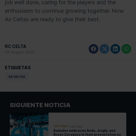
job well done, caring for the players and the
enthusiasm to continue growing together. Now
As Celtas are ready to give their best.
RC CELTA
02-August-2025
ETIQUETAS
AS CELTAS
SIGUIENTE NOTICIA
1 year ago
CELTISMO
Balaídos embraces Radu, Jutglà, and
Bryan Zaragoza in their presentation as