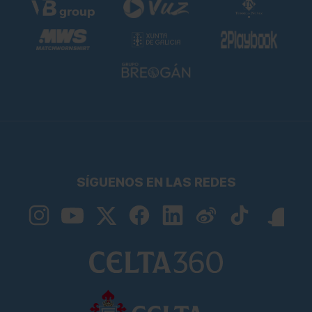
SÍGUENOS EN LAS REDES