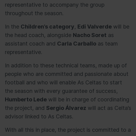
representative to accompany the group
throughout the season.
In the
Children’s category
,
Edi Valverde
will be
the head coach, alongside
Nacho Soret
as
assistant coach and
Carla Carballo
as team
representative.
In addition to these technical teams, made up of
people who are committed and passionate about
football and who will enable As Celtas to start
the season with every guarantee of success,
Humberto Lede
will be in charge of coordinating
the project, and
Sergio Álvarez
will act as Celta’s
advisor linked to As Celtas.
With all this in place, the project is committed to a