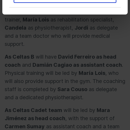
coach. The group is completed by
Héctor
Iglesias
as goalkeeper coach,
Iván
as physical
trainer,
María Lois
as rehabilitation specialist,
Candela
as physiotherapist,
Jordi
as delegate
and a team doctor who will provide medical
support.
As Celtas B
will have
David Ferreiro as head
coach
and
Damián Cagiao as assistant coach
.
Physical training will be led by
María
Lois
, who
will also provide support in the gym. The coaching
staff is completed by
Sara Couso
as delegate
and a dedicated physiotherapist.
As Celtas Cadet
team
will be led by
Mara
Jiménez as head coach
, with the support of
Carmen Sumay
as assistant coach and a team