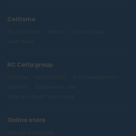
Celtismo
RC Celta Clinic
Silabario
A Sede Trigal
Salón Regio
RC Celta group
About us
Certifications
Acknowledgements
Suppliers
Transparency Law
Work with the RC Celta Group
Online store
Visit our online store