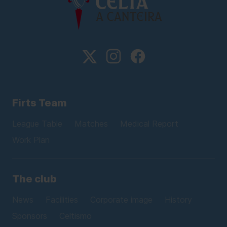
Firts Team
League Table
Matches
Medical Report
Work Plan
The club
News
Facilities
Corporate image
History
Sponsors
Celtismo