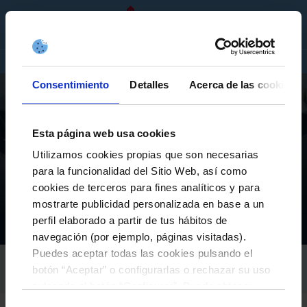
EN
TICKETS
SHOP
COMPANIES
Consentimiento
Detalles
Acerca de las cookies
Esta página web usa cookies
Utilizamos cookies propias que son necesarias
AS CELTAS
para la funcionalidad del Sitio Web, así como
AS CELTAS KICKS OFF THE 25/26 SEASON WITH ALL
cookies de terceros para fines analíticos y para
ITS TECHNICAL TEAMS ALREADY DEFINED
mostrarte publicidad personalizada en base a un
perfil elaborado a partir de tus hábitos de
El Club
Actualidad
As Celtas kicks off the 25/26 season with all its technical teams already defined
Inicio
navegación (por ejemplo, páginas visitadas).
Puedes aceptar todas las cookies pulsando el
RC CELTA
botón “Aceptar” o configurarlas o rechazar su uso
02-August-2025
pulsando el botón “Configurar”. Puede obtener
más información
aquí
.