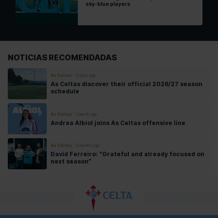
sky-blue players
NOTICIAS RECOMENDADAS
As Celtas
2 days ago
As Celtas discover their official 2026/27 season
schedule
As Celtas
1 month ago
Andrea Albiol joins As Celtas offensive line
As Celtas
2 months ago
David Ferreiro: “Grateful and already focused on
next season”