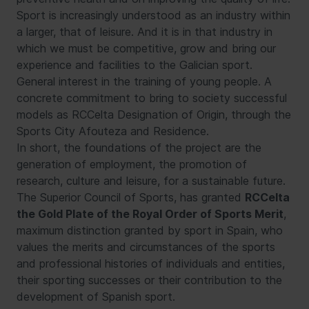
Sport is increasingly understood as an industry within
a larger, that of leisure. And it is in that industry in
which we must be competitive, grow and bring our
experience and facilities to the Galician sport.
General interest in the training of young people. A
concrete commitment to bring to society successful
models as RCCelta Designation of Origin, through the
Sports City Afouteza and Residence.
In short, the foundations of the project are the
generation of employment, the promotion of
research, culture and leisure, for a sustainable future.
The Superior Council of Sports, has granted
RCCelta
the Gold Plate of the Royal Order of Sports Merit
,
maximum distinction granted by sport in Spain, who
values the merits and circumstances of the sports
and professional histories of individuals and entities,
their sporting successes or their contribution to the
development of Spanish sport.