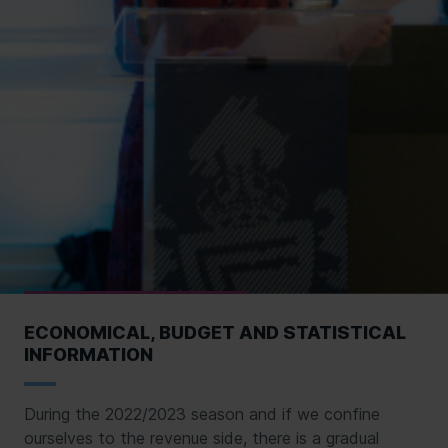
ECONOMICAL, BUDGET AND STATISTICAL
INFORMATION
During the 2022/2023 season and if we confine
ourselves to the revenue side, there is a gradual