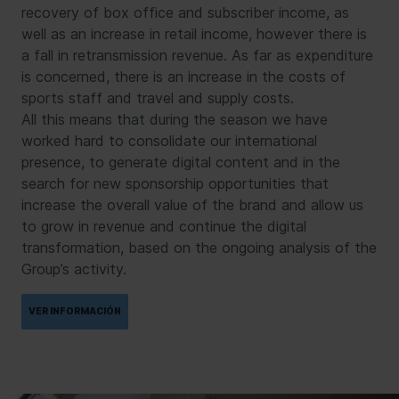
recovery of box office and subscriber income, as
well as an increase in retail income, however there is
a fall in retransmission revenue. As far as expenditure
is concerned, there is an increase in the costs of
sports staff and travel and supply costs.
All this means that during the season we have
worked hard to consolidate our international
presence, to generate digital content and in the
search for new sponsorship opportunities that
increase the overall value of the brand and allow us
to grow in revenue and continue the digital
transformation, based on the ongoing analysis of the
Group’s activity.
VER INFORMACIÓN