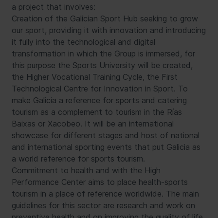
a project that involves:
Creation of the Galician Sport Hub seeking to grow
our sport, providing it with innovation and introducing
it fully into the technological and digital
transformation in which the Group is immersed, for
this purpose the Sports University will be created,
the Higher Vocational Training Cycle, the First
Technological Centre for Innovation in Sport. To
make Galicia a reference for sports and catering
tourism as a complement to tourism in the Rías
Baixas or Xacobeo. It will be an international
showcase for different stages and host of national
and international sporting events that put Galicia as
a world reference for sports tourism.
Commitment to health and with the High
Performance Center aims to place health-sports
tourism in a place of reference worldwide. The main
guidelines for this sector are research and work on
preventive health and on improving the quality of life.