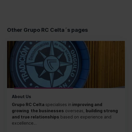
Other Grupo RC Celta´s pages
About Us
Grupo RC Celta
specialises in
improving and
growing the businesses
overseas,
building strong
and true relationships
based on experience and
excellence…