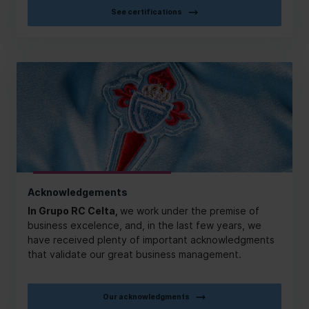
See certifications
Acknowledgements
In Grupo RC Celta,
we work under the premise of
business excelence, and, in the last few years, we
have received plenty of important acknowledgments
that validate our great business management.
Our acknowledgments