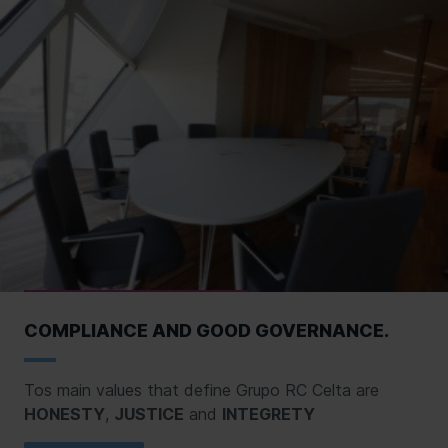
COMPLIANCE AND GOOD GOVERNANCE.
Tos main values that define Grupo RC Celta are
HONESTY
,
JUSTICE
and
INTEGRETY