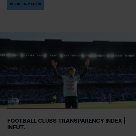
VER INFORMACIÓN
FOOTBALL CLUBS TRANSPARENCY INDEX |
INFUT.