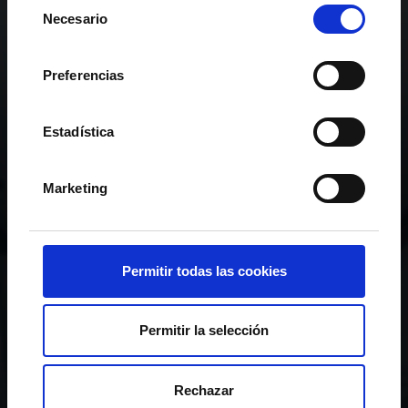
Selección
Necesario
de
consentimiento
Preferencias
Estadística
Marketing
Permitir todas las cookies
Permitir la selección
RC CELTA GROUP
Rechazar
TRANSPARENCY LAW