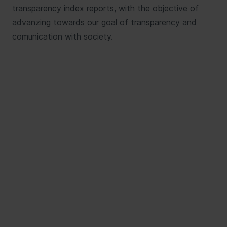
transparency index reports, with the objective of
advanzing towards our goal of transparency and
comunication with society.