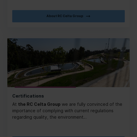
About RC Celta Group
Certifications
At
the RC Celta Group
we are fully convinced of the
importance of complying with current regulations
regarding quality, the environment…