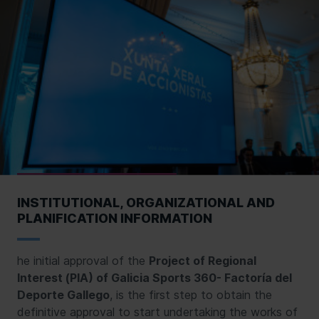
INSTITUTIONAL, ORGANIZATIONAL AND
PLANIFICATION INFORMATION
he initial approval of the
Project of Regional
Interest (PIA) of Galicia Sports 360- Factoría del
Deporte Gallego
, is the first step to obtain the
definitive approval to start undertaking the works of