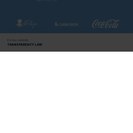
Estás viendo
TRANSPARENCY LAW
RC CELTA GROUP
About us
SÍGUENOS EN LAS REDES
Certifications