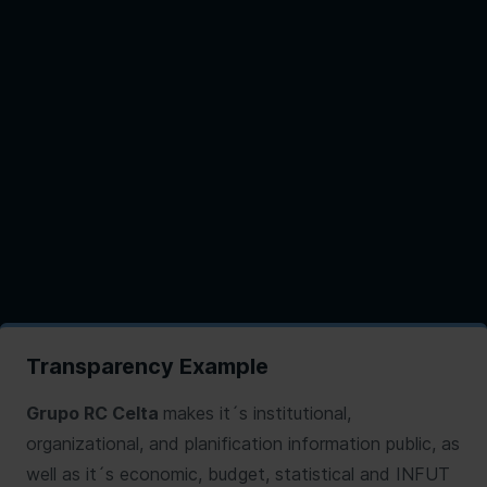
Transparency Example
Grupo RC Celta
makes it´s institutional,
organizational, and planification information public, as
well as it´s economic, budget, statistical and INFUT