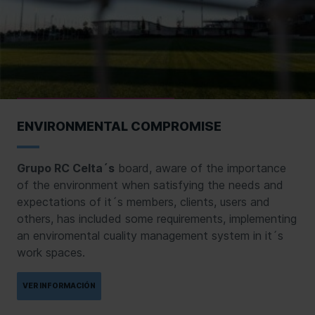
ENVIRONMENTAL COMPROMISE
Grupo RC Celta´s
board, aware of the importance
of the environment when satisfying the needs and
expectations of it´s members, clients, users and
others, has included some requirements, implementing
an enviromental cuality management system in it´s
work spaces.
VER INFORMACIÓN