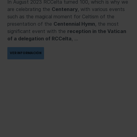
In August 2023 RCCelta turned 100, which is why we
are celebrating the
Centenary
, with various events
such as the magical moment for Celtism of the
presentation of the
Centennial Hymn
, the most
significant event with the
reception in the Vatican
of a delegation of RCCelta
, …
VER INFORMACIÓN