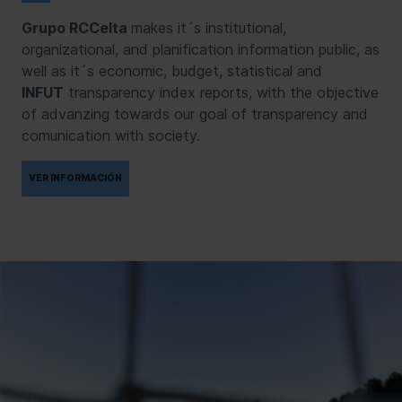
Grupo RCCelta
makes it´s institutional,
organizational, and planification information public, as
well as it´s economic, budget, statistical and
INFUT
transparency index reports, with the objective
of advanzing towards our goal of transparency and
comunication with society.
VER INFORMACIÓN