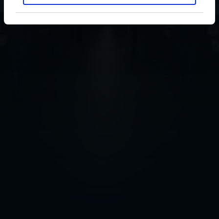
RC Celta Group
Transparency Law
Inicio