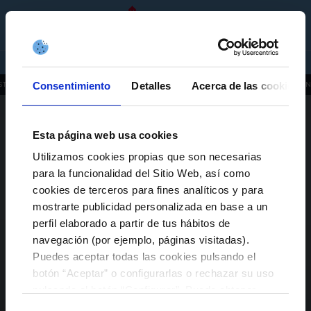
RC CELTA GROUP
EN
TICKETS
SHOP
COMPANIES
ABOUT US
Consentimiento
Detalles
Acerca de las cookies
STITUTIONAL, ORGANIZATIONAL AND PLANNING INFORMATION
INFUT 2019
ENVIRO
CERTIFICATIONS
ACKNOWLEDGEMENTS
Esta página web usa cookies
Utilizamos cookies propias que son necesarias
TRANSPARENCY LAW
para la funcionalidad del Sitio Web, así como
cookies de terceros para fines analíticos y para
SUPPLIERS
mostrarte publicidad personalizada en base a un
perfil elaborado a partir de tus hábitos de
WORK WITH THE RC CELTA GROUP
navegación (por ejemplo, páginas visitadas).
Puedes aceptar todas las cookies pulsando el
botón “Aceptar” o configurarlas o rechazar su uso
pulsando el botón “Configurar”. Puede obtener
más información
aquí
.