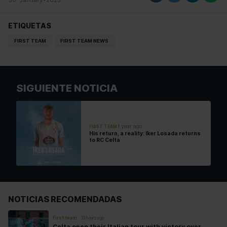
ETIQUETAS
FIRST TEAM
FIRST TEAM NEWS
SIGUIENTE NOTICIA
1 year ago
FIRST TEAM
His return, a reality: Iker Losada returns
to RC Celta
NOTICIAS RECOMENDADAS
First team
16 hours ago
Celta open their Italian tour with victory over