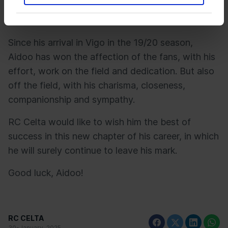
played 10,622 minutes in 138 matches, scoring
four goals and providing two assists.
Since his arrival in Vigo in the 19/20 season,
Aidoo has won the affection of the fans, with his
effort, work on the field and dedication. But also
off the field, with his charisma, closeness,
companionship and sympathy.
RC Celta would like to wish him the best of
success in this new chapter of his career, in which
he will surely continue to leave his mark.
Good luck, Aidoo!
RC CELTA
30-January-2025