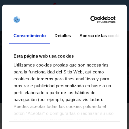
EN
TICKETS
SHOP
COMPANIES
Consentimiento
Detalles
Acerca de las cookies
Esta página web usa cookies
Utilizamos cookies propias que son necesarias
para la funcionalidad del Sitio Web, así como
FIRST TEAM
cookies de terceros para fines analíticos y para
AIDOO WILL PLAY ON LOAN AT REAL VALLADOLID
mostrarte publicidad personalizada en base a un
perfil elaborado a partir de tus hábitos de
Equipos
Primer equipo
Actualidad
Aidoo will play on loan at Real Valladolid
Inicio
navegación (por ejemplo, páginas visitadas).
Puedes aceptar todas las cookies pulsando el
RC CELTA
botón “Aceptar” o configurarlas o rechazar su uso
30-January-2025
pulsando el botón “Configurar”. Puede obtener
más información
aquí
.