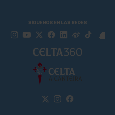
SÍGUENOS EN LAS REDES