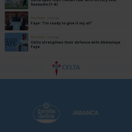
Sassuolo (1-4)
First team
2 days ago
Faye: "I'm ready to give it my all"
First team
3 days ago
Celta strengthen their defence with Abdoulaye
Faye