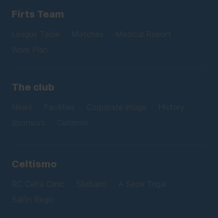
Firts Team
League Table
Matches
Medical Report
Work Plan
The club
News
Facilities
Corporate image
History
Sponsors
Celtismo
Celtismo
RC Celta Clinic
Silabario
A Sede Trigal
Salón Regio