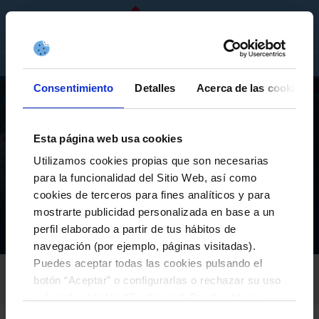
EN
TICKETS
SHOP
COMPANIES
Consentimiento
Detalles
Acerca de las cookies
Esta página web usa cookies
Utilizamos cookies propias que son necesarias
FIRST TEAM
para la funcionalidad del Sitio Web, así como
IAGO ASPAS: “IT HAS BEEN A SEASON WORTHY OF
cookies de terceros para fines analíticos y para
TOP HONORS, AND WE WANT TO REPEAT IT”
mostrarte publicidad personalizada en base a un
perfil elaborado a partir de tus hábitos de
Equipos
Primer equipo
Actualidad
Iago Aspas: “It has been a season worthy of top honors, and we want to repeat it”
Inicio
navegación (por ejemplo, páginas visitadas).
Puedes aceptar todas las cookies pulsando el
RC CELTA
botón “Aceptar” o configurarlas o rechazar su uso
26-May-2026
pulsando el botón “Configurar”. Puede obtener
más información
aquí
.