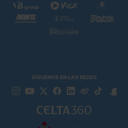
SÍGUENOS EN LAS REDES