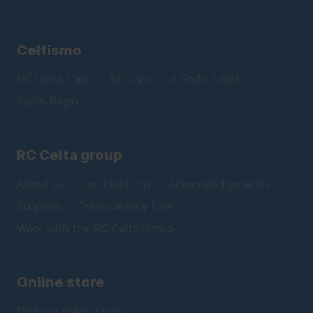
Celtismo
RC Celta Clinic
Silabario
A Sede Trigal
Salón Regio
RC Celta group
About us
Certifications
Acknowledgements
Suppliers
Transparency Law
Work with the RC Celta Group
Online store
Visit our online store