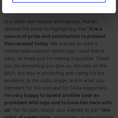
joined by club president
Marián Mouriño
and
Celta’s sporting director,
Marco Garcés
.
In a warm and relaxed atmosphere, Marián
opened the event by highlighting that “
it is a
source of pride and satisfaction to present
this renewal today
. We wanted to offer a
comfortable solution where Iago could feel at
ease, so thank you for making it possible. Thank
you for everything you give us, not only on the
pitch, but also in protecting and caring for the
academy, in the club’s image, and in what you
represent for the club and for Celta supporters.
I’m very happy to spend another year as
president with Iago and to have him here with
us
.” For his part, Marco also wanted to join “
this
spirit of celebration
. Having him on the pitch for