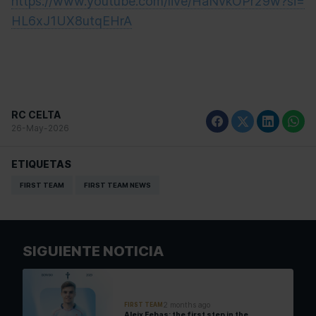
https://www.youtube.com/live/HaNvkOPr29w?si=
HL6xJ1UX8utqEHrA
RC CELTA
26-May-2026
ETIQUETAS
FIRST TEAM
FIRST TEAM NEWS
SIGUIENTE NOTICIA
2 months ago
FIRST TEAM
Aleix Febas: the first step in the