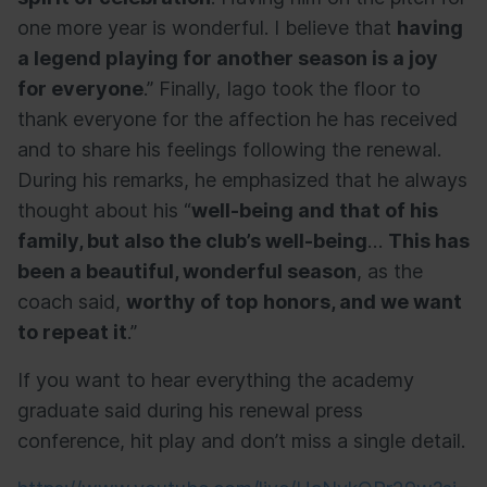
one more year is wonderful. I believe that
having
a legend playing for another season is a joy
for everyone
.” Finally, Iago took the floor to
thank everyone for the affection he has received
and to share his feelings following the renewal.
During his remarks, he emphasized that he always
thought about his “
well-being and that of his
family, but also the club’s well-being
…
This has
been a beautiful, wonderful season
, as the
coach said,
worthy of top honors, and we want
to repeat it
.”
If you want to hear everything the academy
graduate said during his renewal press
conference, hit play and don’t miss a single detail.