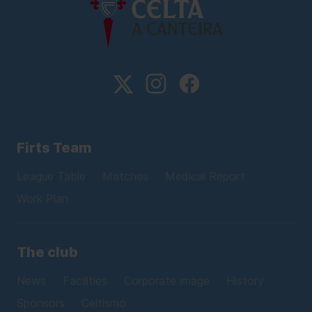
Firts Team
League Table
Matches
Medical Report
Work Plan
The club
News
Facilities
Corporate image
History
Sponsors
Celtismo