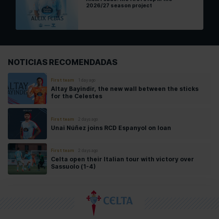
2026/27 season project
NOTICIAS RECOMENDADAS
First team
1 day ago
Altay Bayindir, the new wall between the sticks
for the Celestes
First team
2 days ago
Unai Núñez joins RCD Espanyol on loan
First team
2 days ago
Celta open their Italian tour with victory over
Sassuolo (1-4)