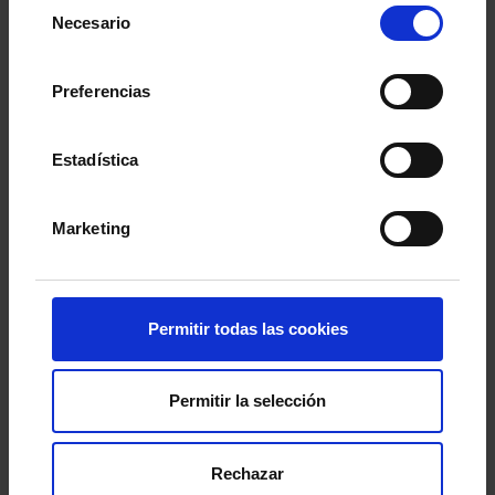
Selección
Necesario
de
consentimiento
Preferencias
Estadística
Marketing
Permitir todas las cookies
Permitir la selección
This morning, the
Regio Hall at A Sede
hosted
the press conference announcing
Iago Aspas’
contract renewal
. The first-team captain was
Rechazar